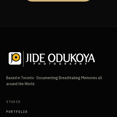
Based in Toronto · Documenting Breathtaking Memories all
around the World.
STUDIO
PORTFOLIO