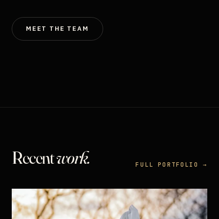
MEET THE TEAM
Recent
work.
FULL PORTFOLIO →