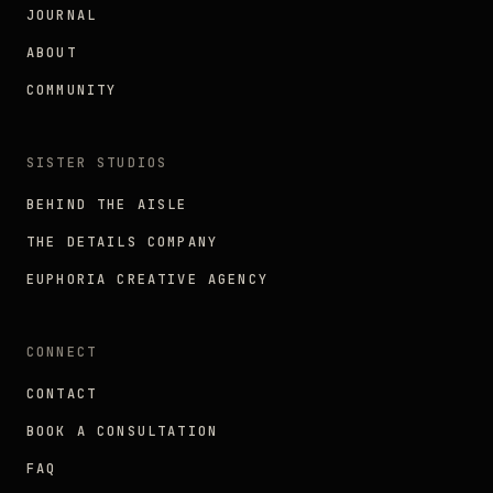
JOURNAL
ABOUT
COMMUNITY
SISTER STUDIOS
BEHIND THE AISLE
THE DETAILS COMPANY
EUPHORIA CREATIVE AGENCY
CONNECT
CONTACT
BOOK A CONSULTATION
FAQ