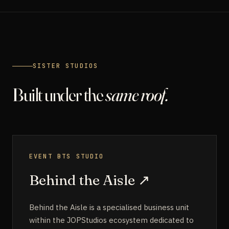
SISTER STUDIOS
Built under the
same roof.
EVENT BTS STUDIO
Behind the Aisle
↗
Behind the Aisle is a specialised business unit
within the JOPStudios ecosystem dedicated to