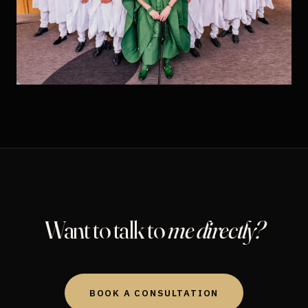
Want to talk to
me directly?
BOOK A CONSULTATION