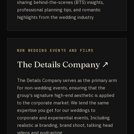
sharing behind-the-scenes (BTS) insights,
professional planning tips, and romantic
highlights from the wedding industry
NON WEDDING EVENTS AND FILMS
The Details Company
↗
The Details Company serves as the primary arm
for non-wedding events, ensuring that the
group's signature high-end aesthetic is applied
to the corporate market. We lend the same
expertise you get for our weddings to
corporate and experiential events, Including
realistic ai branding, brand shoot, talking head
videos and podcasting.