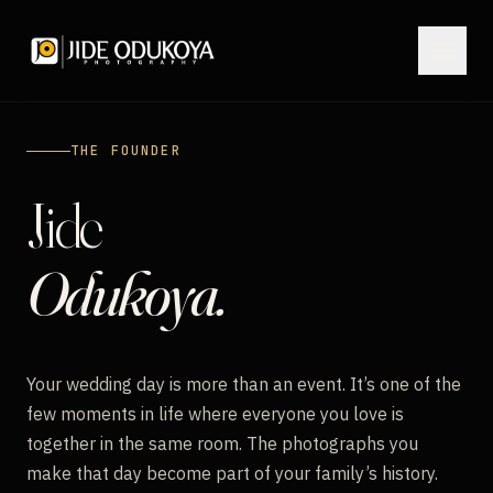
THE FOUNDER
HOME
Jide
PORTFOLIO
Odukoya.
FILMS
Your wedding day is more than an event. It’s one of the
JOURNAL
few moments in life where everyone you love is
together in the same room. The photographs you
ABOUT
make that day become part of your family’s history.