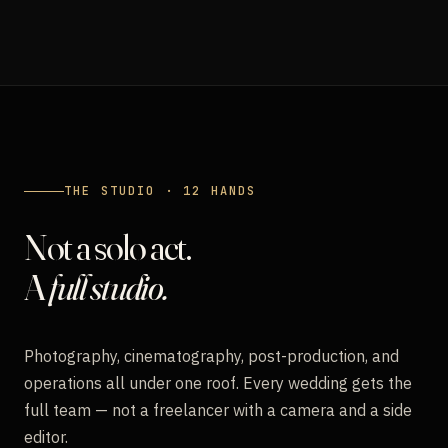
THE STUDIO · 12 HANDS
Not a solo act.
A
full studio.
Photography, cinematography, post-production, and
operations all under one roof. Every wedding gets the
full team — not a freelancer with a camera and a side
editor.