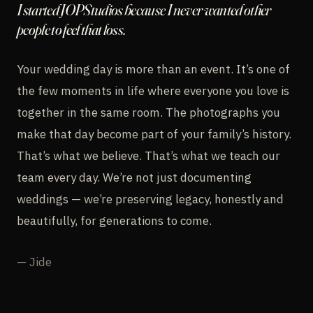
I started JOPStudios because I never wanted other
people to feel that loss.
Your wedding day is more than an event. It’s one of
the few moments in life where everyone you love is
together in the same room. The photographs you
make that day become part of your family’s history.
That’s what we believe. That’s what we teach our
team every day. We’re not just documenting
weddings — we’re preserving legacy, honestly and
beautifully, for generations to come.
— Jide