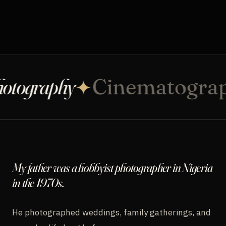
COMMUNITY
CONTACT
tography
Cinematograp
✦
INQUIRE
My father was a hobbyist photographer in Nigeria
in the 1970s.
He photographed weddings, family gatherings, and