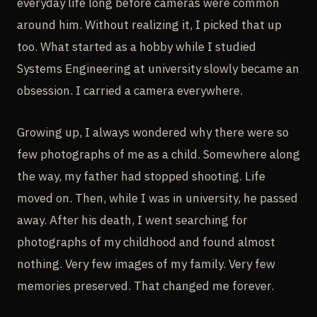
everyday life long before cameras were common
around him. Without realizing it, I picked that up
too. What started as a hobby while I studied
Systems Engineering at university slowly became an
obsession. I carried a camera everywhere.
Growing up, I always wondered why there were so
few photographs of me as a child. Somewhere along
the way, my father had stopped shooting. Life
moved on. Then, while I was in university, he passed
away. After his death, I went searching for
photographs of my childhood and found almost
nothing. Very few images of my family. Very few
memories preserved. That changed me forever.