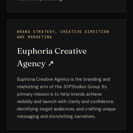
BRAND STRATEGY, CREATIVE DIRECTION
AND MARKETING
Euphoria Creative
Agency
↗
Euphoria Creative Agency is the branding and
marketing arm of the JOPStudios Group Its
primary mission is to help brands achieve
visibility and launch with clarity and confidence.
identifying target audiences, and crafting unique
messaging and storytelling narratives.